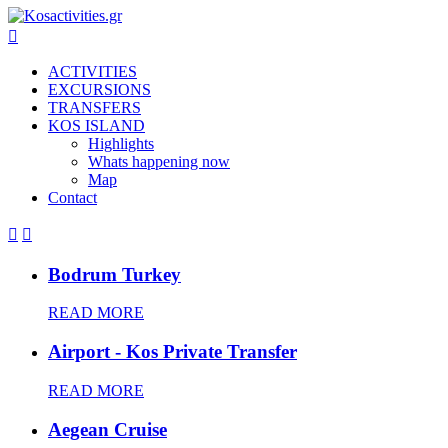

ACTIVITIES
EXCURSIONS
TRANSFERS
KOS ISLAND
Highlights
Whats happening now
Map
Contact


Bodrum Turkey
READ MORE
Airport - Kos Private Transfer
READ MORE
Aegean Cruise