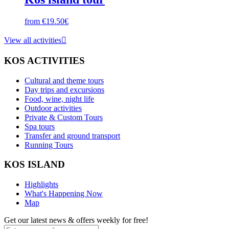
from €19.50€
View all activities

KOS ACTIVITIES
Cultural and theme tours
Day trips and excursions
Food, wine, night life
Outdoor activities
Private & Custom Tours
Spa tours
Transfer and ground transport
Running Tours
KOS ISLAND
Highlights
What's Happening Now
Map
Get our latest news & offers weekly for free!