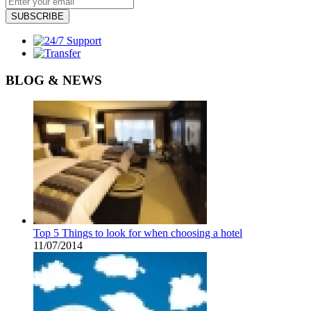
SUBSCRIBE
BLOG & NEWS
Top 5 Things to look for when choosing a hotel
11/07/2014