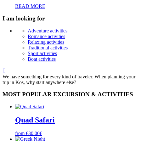
READ MORE
I am looking for
Adventure activities
Romance activities
Relaxing activities
Traditional activities
Sport activities
Boat activities

We have something for every kind of traveler. When planning your
trip in Kos, why start anywhere else?
MOST POPULAR EXCURSION & ACTIVITIES
Quad Safari
from €30.00€