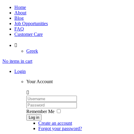
Home
About
Blog
Job Opportunities
FAQ
Customer Care

Greek
No items in cart
Login
Your Account

Remember Me
Log in
Create an account
Forgot your password?