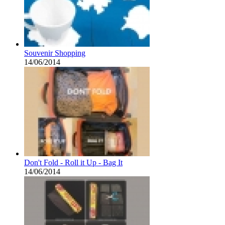
Souvenir Shopping
14/06/2014
Don't Fold - Roll it Up - Bag It
14/06/2014