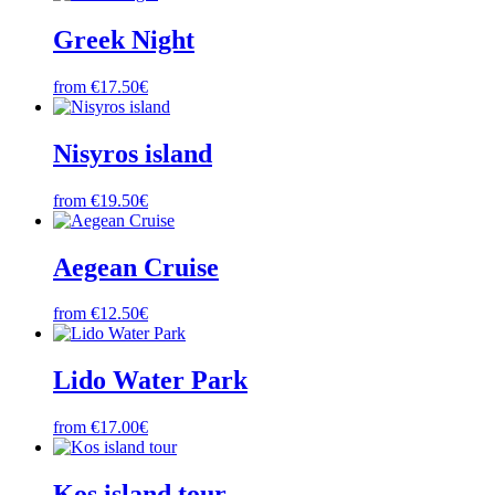
Greek Night
from €17.50€
Nisyros island
from €19.50€
Aegean Cruise
from €12.50€
Lido Water Park
from €17.00€
Kos island tour