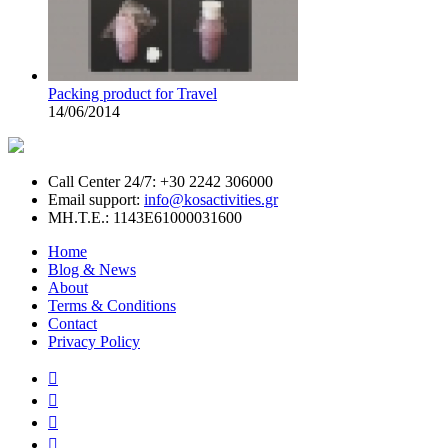
Packing product for Travel
14/06/2014
Call Center 24/7: +30 2242 306000
Email support:
info@kosactivities.gr
ΜΗ.Τ.Ε.: 1143Ε61000031600
Home
Blog & News
About
Terms & Conditions
Contact
Privacy Policy



