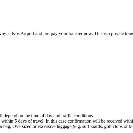
ay at Kos Airport and pre-pay your transfer now. This is a private tran
ll depend on the time of day and traffic conditions
ithin 5 days of travel. In this case confirmation will be received within
bag. Oversized or excessive luggage (e.g. surfboards, golf clubs or bik