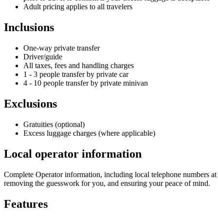
Adult pricing applies to all travelers
Inclusions
One-way private transfer
Driver/guide
All taxes, fees and handling charges
1 - 3 people transfer by private car
4 - 10 people transfer by private minivan
Exclusions
Gratuities (optional)
Excess luggage charges (where applicable)
Local operator information
Complete Operator information, including local telephone numbers at 
removing the guesswork for you, and ensuring your peace of mind.
Features