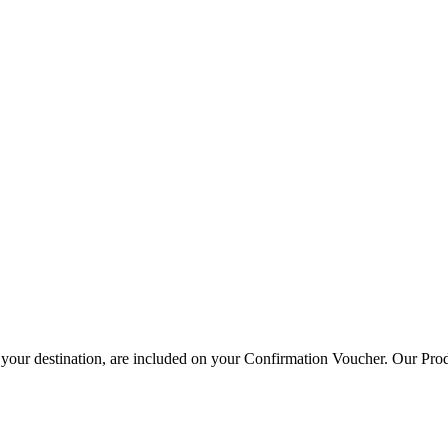
your destination, are included on your Confirmation Voucher. Our Prod