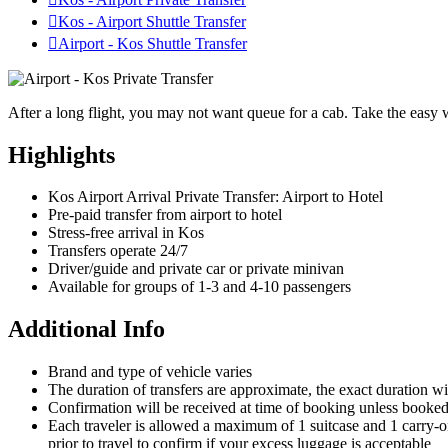

Kos - Airport Shuttle Transfer

Airport - Kos Shuttle Transfer
After a long flight, you may not want queue for a cab. Take the easy w
Highlights
Kos Airport Arrival Private Transfer: Airport to Hotel
Pre-paid transfer from airport to hotel
Stress-free arrival in Kos
Transfers operate 24/7
Driver/guide and private car or private minivan
Available for groups of 1-3 and 4-10 passengers
Additional Info
Brand and type of vehicle varies
The duration of transfers are approximate, the exact duration wi
Confirmation will be received at time of booking unless booked w
Each traveler is allowed a maximum of 1 suitcase and 1 carry-on 
prior to travel to confirm if your excess luggage is acceptable