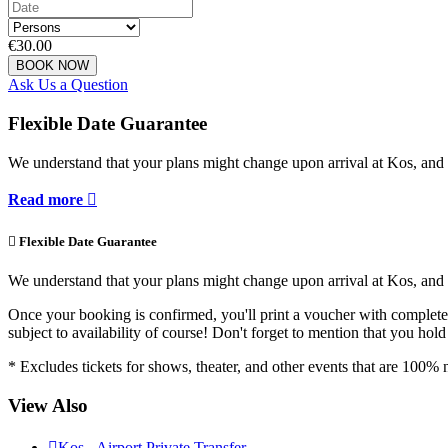
€30.00
BOOK NOW
Ask Us a Question
Flexible Date Guarantee
We understand that your plans might change upon arrival at Kos, and 
Read more


Flexible Date Guarantee
We understand that your plans might change upon arrival at Kos, and 
Once your booking is confirmed, you'll print a voucher with complete r
subject to availability of course! Don't forget to mention that you ho
* Excludes tickets for shows, theater, and other events that are 100
View Also

Kos - Airport Private Transfer