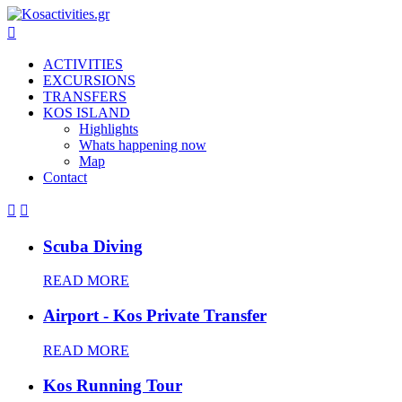

ACTIVITIES
EXCURSIONS
TRANSFERS
KOS ISLAND
Highlights
Whats happening now
Map
Contact


Scuba Diving
READ MORE
Airport - Kos Private Transfer
READ MORE
Kos Running Tour