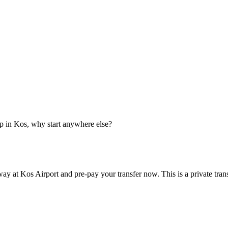
p in Kos, why start anywhere else?
ay at Kos Airport and pre-pay your transfer now. This is a private tran