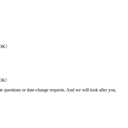
 OK!
 OK!
ute questions or date-change requests. And we will look after you,