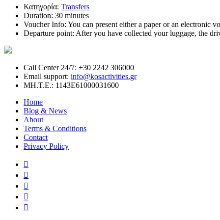
Κατηγορία:
Transfers
Duration:
30 minutes
Voucher Info:
You can present either a paper or an electronic vou
Departure point:
After you have collected your luggage, the dri
Call Center 24/7: +30 2242 306000
Email support:
info@kosactivities.gr
ΜΗ.Τ.Ε.: 1143Ε61000031600
Home
Blog & News
About
Terms & Conditions
Contact
Privacy Policy




