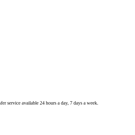
sfer service available 24 hours a day, 7 days a week.