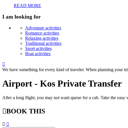
READ MORE
I am looking for
Adventure activities
Romance activities
Relaxing activities
Traditional activities
Sport activities
Boat activities

We have something for every kind of traveler. When planning your tri
Airport - Kos Private Transfer
After a long flight, you may not want queue for a cab. Take the easy w

BOOK THIS

