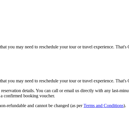
that you may need to reschedule your tour or travel experience. That's
that you may need to reschedule your tour or travel experience. That's
eservation details. You can call or email us directly with any last-min
ld a confirmed booking voucher.
% non-refundable and cannot be changed (as per
Terms and Conditions
).