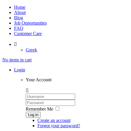
Home
About
Blog
Job Opportunities
FAQ
Customer Care

Greek
No items in cart
Login
Your Account

Remember Me
Log in
Create an account
Forgot your password?