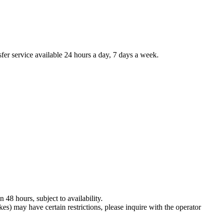
sfer service available 24 hours a day, 7 days a week.
 48 hours, subject to availability.
es) may have certain restrictions, please inquire with the operator