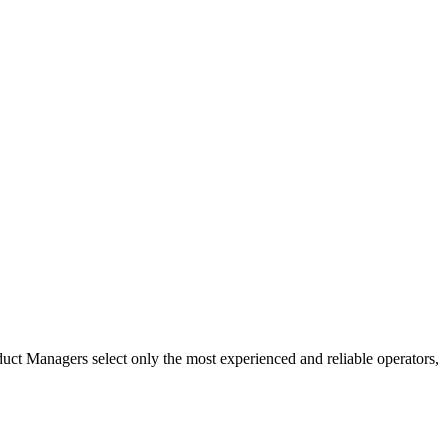
uct Managers select only the most experienced and reliable operators,