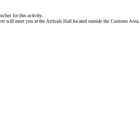
cher for this activity.
ver will meet you at the Arrivals Hall located outside the Customs Area.