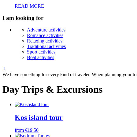
READ MORE
I am looking for
Adventure activities
Romance activities
Relaxing activities
Traditional activities
Sport activities
Boat activities

We have something for every kind of traveler. When planning your tri
Day Trips & Excursions
Kos island tour
from €19.50