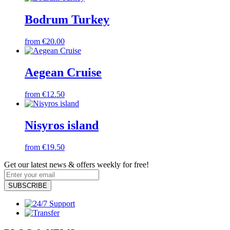
Bodrum Turkey
from €20.00
Aegean Cruise
from €12.50
Nisyros island
from €19.50
Get our latest news & offers weekly for free!
SUBSCRIBE