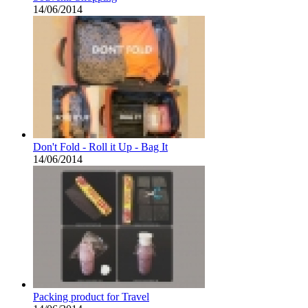
14/06/2014
Don't Fold - Roll it Up - Bag It
14/06/2014
Packing product for Travel