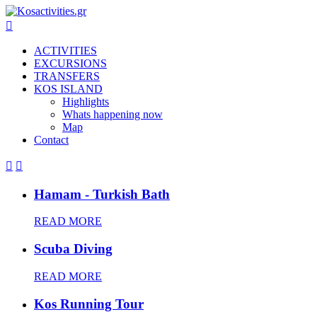

ACTIVITIES
EXCURSIONS
TRANSFERS
KOS ISLAND
Highlights
Whats happening now
Map
Contact


Hamam - Turkish Bath
READ MORE
Scuba Diving
READ MORE
Kos Running Tour