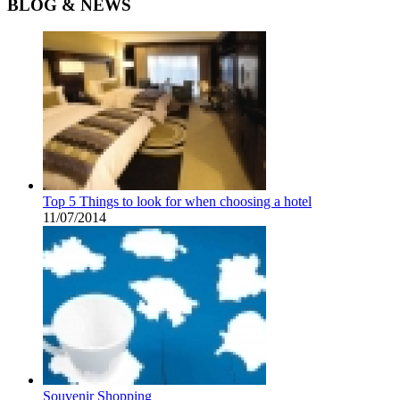
BLOG & NEWS
Top 5 Things to look for when choosing a hotel
11/07/2014
Souvenir Shopping