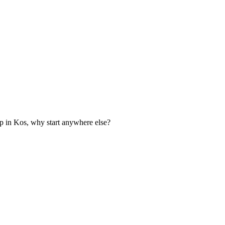
p in Kos, why start anywhere else?