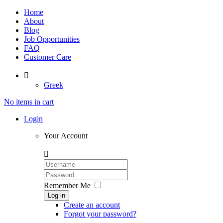
Home
About
Blog
Job Opportunities
FAQ
Customer Care

Greek
No items in cart
Login
Your Account

Remember Me
Log in
Create an account
Forgot your password?