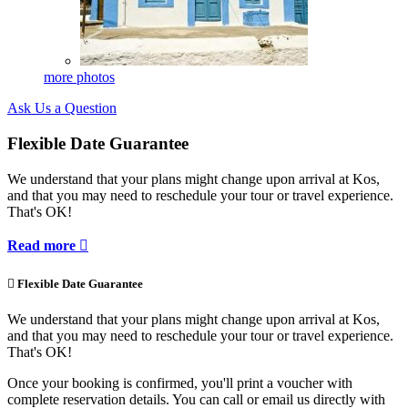
more photos
Ask Us a Question
Flexible Date Guarantee
We understand that your plans might change upon arrival at Kos,
and that you may need to reschedule your tour or travel experience.
That's OK!
Read more


Flexible Date Guarantee
We understand that your plans might change upon arrival at Kos,
and that you may need to reschedule your tour or travel experience.
That's OK!
Once your booking is confirmed, you'll print a voucher with
complete reservation details. You can call or email us directly with