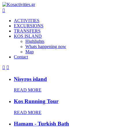

ACTIVITIES
EXCURSIONS
TRANSFERS
KOS ISLAND
Highlights
Whats happening now
Map
Contact


Nisyros island
READ MORE
Kos Running Tour
READ MORE
Hamam - Turkish Bath