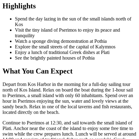
Highlights
Spend the day lazing in the sun of the small islands north of
Kos
Visit the tiny island of Pserimos to enjoy its peace and
tranquility
Watch a sponge diving demonstration at Pothia
Explore the small streets of the capital of Kalymnos
Enjoy a lunch of traditional Greek dishes at Plati
See the brightly painted houses of Pothia
What You Can Expect
Depart from Kos Harbor in the morning for a full-day sailing tour
north of Kos Island. Relax on board the boat during the 1-hour sail
to Pserimos, a small island with only 60 inhabitants. Spend over an
hour in Pserimos enjoying the sun, water and lovely views at the
sandy beach. Relax in one of the local taverns and fish restaurants,
located directly on the beach.
Continue to Pserimos at 12:30, and sail towards the small island of
Plati. Anchor near the coast of the island to enjoy some free time to
swim while the crew prepares lunch. Lunch will be served at around