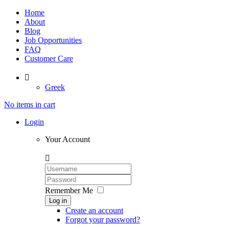
Home
About
Blog
Job Opportunities
FAQ
Customer Care

Greek
No items in cart
Login
Your Account

Remember Me
Log in
Create an account
Forgot your password?