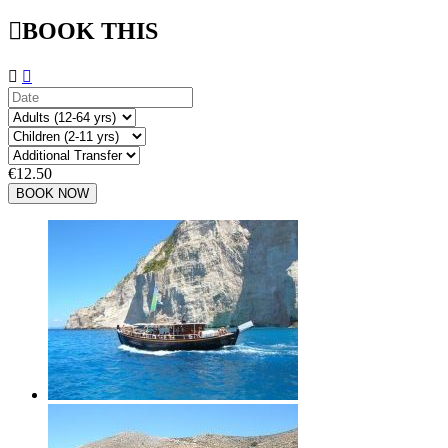

BOOK THIS


€12.50
BOOK NOW