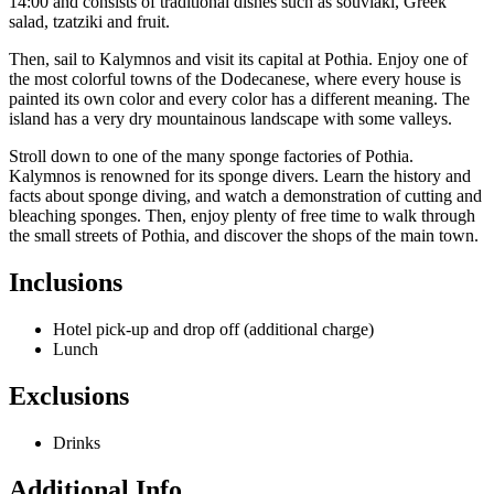
14:00 and consists of traditional dishes such as souvlaki, Greek
salad, tzatziki and fruit.
Then, sail to Kalymnos and visit its capital at Pothia. Enjoy one of
the most colorful towns of the Dodecanese, where every house is
painted its own color and every color has a different meaning. The
island has a very dry mountainous landscape with some valleys.
Stroll down to one of the many sponge factories of Pothia.
Kalymnos is renowned for its sponge divers. Learn the history and
facts about sponge diving, and watch a demonstration of cutting and
bleaching sponges. Then, enjoy plenty of free time to walk through
the small streets of Pothia, and discover the shops of the main town.
Inclusions
Hotel pick-up and drop off (additional charge)
Lunch
Exclusions
Drinks
Additional Info