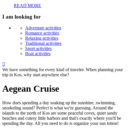
READ MORE
I am looking for
Adventure activities
Romance activities
Relaxing activities
Traditional activities
Sport activities
Boat activities

We have something for every kind of traveler. When planning your
trip in Kos, why start anywhere else?
Aegean Cruise
How does spending a day soaking up the sunshine, swimming,
snorkeling sound? Perfect is what we're guessing. Around the
islands to the north of Kos are some peaceful coves, quiet sandy
beaches and cutesy little harbors and that's exactly where you'll be
spending the day. All you need to do is organize your sun lotion!