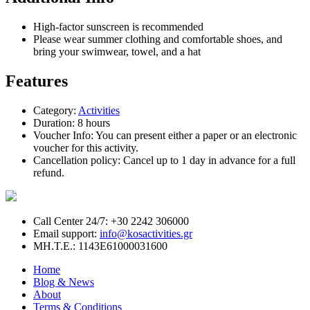
High-factor sunscreen is recommended
Please wear summer clothing and comfortable shoes, and
bring your swimwear, towel, and a hat
Features
Category:
Activities
Duration:
8 hours
Voucher Info:
You can present either a paper or an electronic
voucher for this activity.
Cancellation policy:
Cancel up to 1 day in advance for a full
refund.
Call Center 24/7: +30 2242 306000
Email support:
info@kosactivities.gr
ΜΗ.Τ.Ε.: 1143Ε61000031600
Home
Blog & News
About
Terms & Conditions