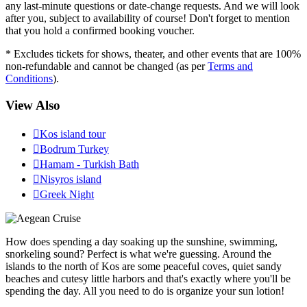
any last-minute questions or date-change requests. And we will look
after you, subject to availability of course! Don't forget to mention
that you hold a confirmed booking voucher.
* Excludes tickets for shows, theater, and other events that are 100%
non-refundable and cannot be changed (as per
Terms and
Conditions
).
View Also

Kos island tour

Bodrum Turkey

Hamam - Turkish Bath

Nisyros island

Greek Night
How does spending a day soaking up the sunshine, swimming,
snorkeling sound? Perfect is what we're guessing. Around the
islands to the north of Kos are some peaceful coves, quiet sandy
beaches and cutesy little harbors and that's exactly where you'll be
spending the day. All you need to do is organize your sun lotion!