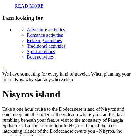
READ MORE
I am looking for
Adventure activities
Romance activities
Relaxing activities
Traditional activities
Sport activities
Boat activities

We have something for every kind of traveler. When planning your
trip in Kos, why start anywhere else?
Nisyros island
Take a one hour cruise to the Dodecanese island of Nisyros and
enter deep into the crater of the volcano where you can feel lava
rumbling beneath your feet. A visit to the monastery of Panagia
Spiliani is also part of your tour to Nisyros. One of the most
interesting islands of the Dodecanese awaits you - Nisyros, the