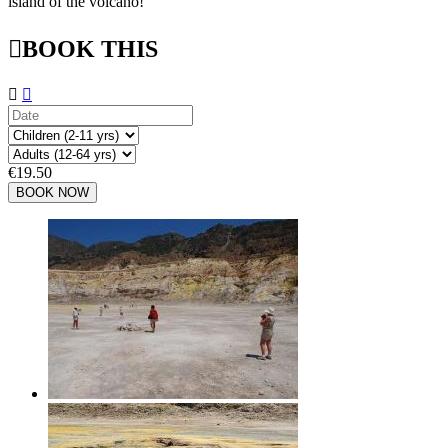
island of the volcano!

BOOK THIS


€19.50
BOOK NOW