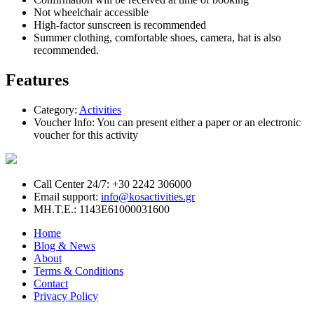
Not wheelchair accessible
High-factor sunscreen is recommended
Summer clothing, comfortable shoes, camera, hat is also
recommended.
Features
Category:
Activities
Voucher Info:
You can present either a paper or an electronic
voucher for this activity
Call Center 24/7: +30 2242 306000
Email support:
info@kosactivities.gr
ΜΗ.Τ.Ε.: 1143Ε61000031600
Home
Blog & News
About
Terms & Conditions
Contact
Privacy Policy