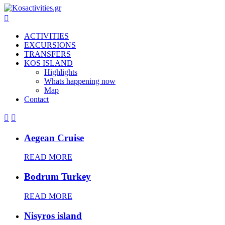

ACTIVITIES
EXCURSIONS
TRANSFERS
KOS ISLAND
Highlights
Whats happening now
Map
Contact


Aegean Cruise
READ MORE
Bodrum Turkey
READ MORE
Nisyros island