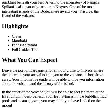
rumbling beneath your feet. A visit to the monastery of Panagia
Spiliani is also part of your tour to Nisyros. One of the most
interesting islands of the Dodecanese awaits you - Nisyros, the
island of the volcano!
Highlights
Crater
Mandraki
Panagia Spiliani
Full Guided Tour
What You Can Expect
Leave the port of Kardamena for an hour cruise to Nisyros where
the bus waits your arrival to take you to the volcano, a short drive
away. Your informative guide will be able to give you information
about the volcano and the history of the island.
In the crater of the volcano you will be able to feel the force of the
lava rumbling deep beneath your feet. Witnessing the bubbling mud
pools and steam geysers, you may think you have landed on the
moon!