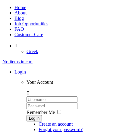
Home
About
Blog
Job Opportunities
FAQ
Customer Care

Greek
No items in cart
Login
Your Account

Remember Me
Log in
Create an account
Forgot your password?