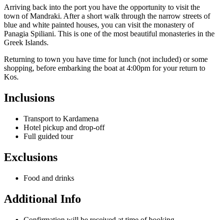
Arriving back into the port you have the opportunity to visit the
town of Mandraki. After a short walk through the narrow streets of
blue and white painted houses, you can visit the monastery of
Panagia Spiliani. This is one of the most beautiful monasteries in the
Greek Islands.
Returning to town you have time for lunch (not included) or some
shopping, before embarking the boat at 4:00pm for your return to
Kos.
Inclusions
Transport to Kardamena
Hotel pickup and drop-off
Full guided tour
Exclusions
Food and drinks
Additional Info
Confirmation will be received at time of booking