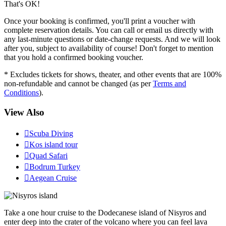
That's OK!
Once your booking is confirmed, you'll print a voucher with
complete reservation details. You can call or email us directly with
any last-minute questions or date-change requests. And we will look
after you, subject to availability of course! Don't forget to mention
that you hold a confirmed booking voucher.
* Excludes tickets for shows, theater, and other events that are 100%
non-refundable and cannot be changed (as per
Terms and
Conditions
).
View Also

Scuba Diving

Kos island tour

Quad Safari

Bodrum Turkey

Aegean Cruise
Take a one hour cruise to the Dodecanese island of Nisyros and
enter deep into the crater of the volcano where you can feel lava