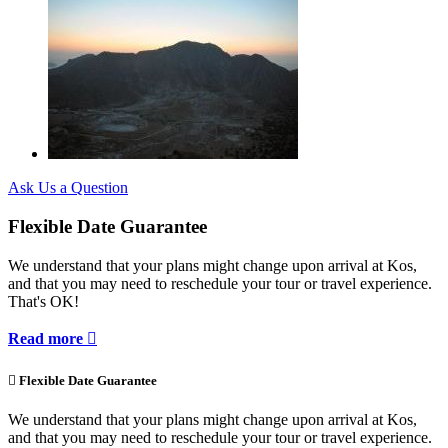
Ask Us a Question
Flexible Date Guarantee
We understand that your plans might change upon arrival at Kos,
and that you may need to reschedule your tour or travel experience.
That's OK!
Read more


Flexible Date Guarantee
We understand that your plans might change upon arrival at Kos,
and that you may need to reschedule your tour or travel experience.