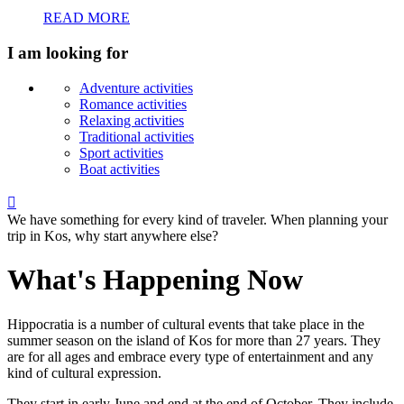
READ MORE
I am looking for
Adventure activities
Romance activities
Relaxing activities
Traditional activities
Sport activities
Boat activities

We have something for every kind of traveler. When planning your
trip in Kos, why start anywhere else?
What's Happening Now
Hippocratia is a number of cultural events that take place in the
summer season on the island of Kos for more than 27 years. They
are for all ages and embrace every type of entertainment and any
kind of cultural expression.
They start in early June and end at the end of October. They include