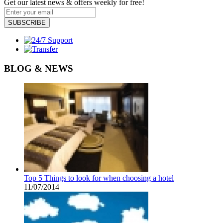
Get our latest news & offers weekly for free!
SUBSCRIBE
BLOG & NEWS
Top 5 Things to look for when choosing a hotel
11/07/2014