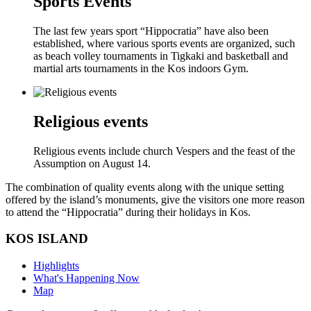
Sports Events
The last few years sport “Hippocratia” have also been
established, where various sports events are organized, such
as beach volley tournaments in Tigkaki and basketball and
martial arts tournaments in the Kos indoors Gym.
Religious events
Religious events include church Vespers and the feast of the
Assumption on August 14.
The combination of quality events along with the unique setting
offered by the island’s monuments, give the visitors one more reason
to attend the “Hippocratia” during their holidays in Kos.
KOS ISLAND
Highlights
What's Happening Now
Map