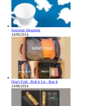
Souvenir Shopping
14/06/2014
Don't Fold - Roll it Up - Bag It
14/06/2014