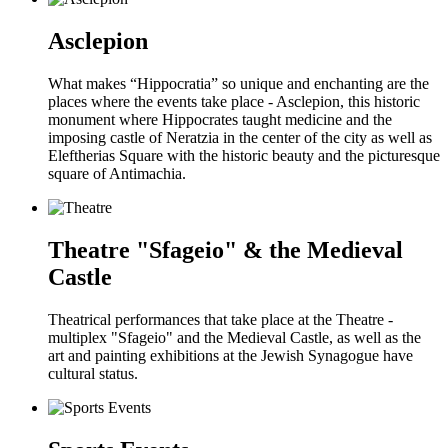
Asclepion
What makes “Hippocratia” so unique and enchanting are the
places where the events take place - Asclepion, this historic
monument where Hippocrates taught medicine and the
imposing castle of Neratzia in the center of the city as well as
Eleftherias Square with the historic beauty and the picturesque
square of Antimachia.
Theatre "Sfageio" & the Medieval
Castle
Theatrical performances that take place at the Theatre -
multiplex "Sfageio" and the Medieval Castle, as well as the
art and painting exhibitions at the Jewish Synagogue have
cultural status.