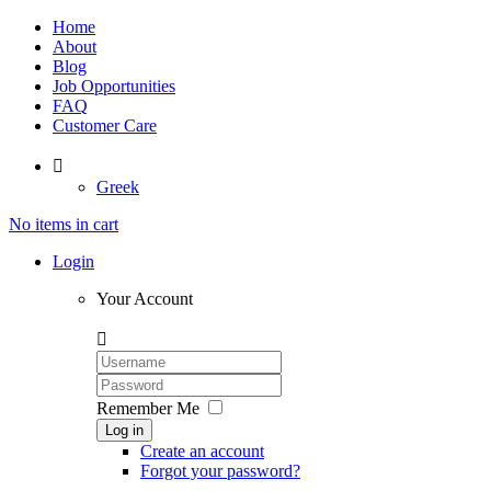
Home
About
Blog
Job Opportunities
FAQ
Customer Care

Greek
No items in cart
Login
Your Account

Remember Me
Log in
Create an account
Forgot your password?