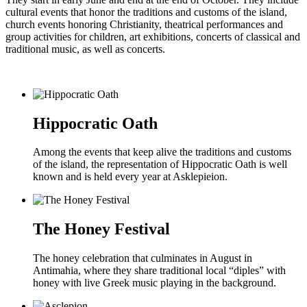
cultural events that honor the traditions and customs of the island,
church events honoring Christianity, theatrical performances and
group activities for children, art exhibitions, concerts of classical and
traditional music, as well as concerts.
Hippocratic Oath
Among the events that keep alive the traditions and customs
of the island, the representation of Hippocratic Oath is well
known and is held every year at Asklepieion.
The Honey Festival
The honey celebration that culminates in August in
Antimahia, where they share traditional local “diples” with
honey with live Greek music playing in the background.