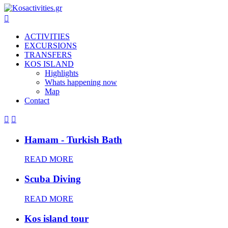

ACTIVITIES
EXCURSIONS
TRANSFERS
KOS ISLAND
Highlights
Whats happening now
Map
Contact


Hamam - Turkish Bath
READ MORE
Scuba Diving
READ MORE
Kos island tour