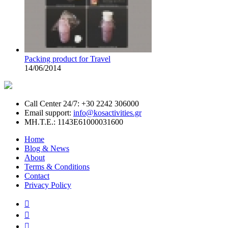
Packing product for Travel
14/06/2014
Call Center 24/7: +30 2242 306000
Email support:
info@kosactivities.gr
ΜΗ.Τ.Ε.: 1143Ε61000031600
Home
Blog & News
About
Terms & Conditions
Contact
Privacy Policy


