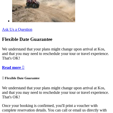
Ask Us a Question
Flexible Date Guarantee
We understand that your plans might change upon arrival at Kos,
and that you may need to reschedule your tour or travel experience.
That's OK!
Read more


Flexible Date Guarantee
We understand that your plans might change upon arrival at Kos,
and that you may need to reschedule your tour or travel experience.
That's OK!
Once your booking is confirmed, you'll print a voucher with
complete reservation details. You can call or email us directly with