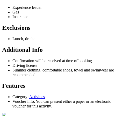
Experience leader
Gas
Insurance
Exclusions
Lunch, drinks
Additional Info
Confirmation will be received at time of booking
Driving license
Summer clothing, comfortable shoes, towel and swimwear are
recommended.
Features
Category:
Activities
Voucher Info:
You can present either a paper or an electronic
voucher for this activity.