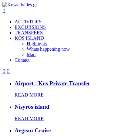

ACTIVITIES
EXCURSIONS
TRANSFERS
KOS ISLAND
Highlights
Whats happening now
Map
Contact


Airport - Kos Private Transfer
READ MORE
Nisyros island
READ MORE
Aegean Cruise