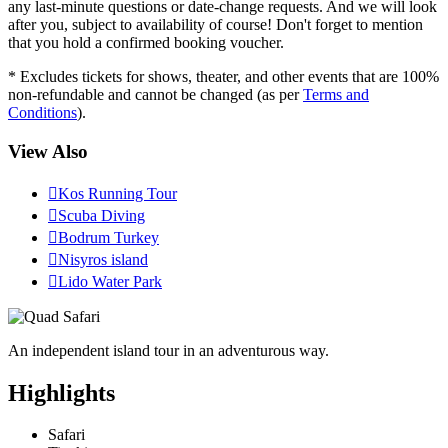
any last-minute questions or date-change requests. And we will look
after you, subject to availability of course! Don't forget to mention
that you hold a confirmed booking voucher.
* Excludes tickets for shows, theater, and other events that are 100%
non-refundable and cannot be changed (as per
Terms and
Conditions
).
View Also

Kos Running Tour

Scuba Diving

Bodrum Turkey

Nisyros island

Lido Water Park
An independent island tour in an adventurous way.
Highlights
Safari