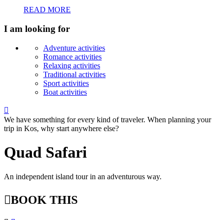
READ MORE
I am looking for
Adventure activities
Romance activities
Relaxing activities
Traditional activities
Sport activities
Boat activities

We have something for every kind of traveler. When planning your
trip in Kos, why start anywhere else?
Quad Safari
An independent island tour in an adventurous way.

BOOK THIS