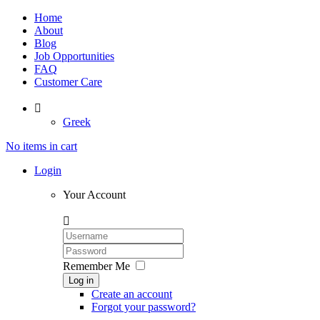
Home
About
Blog
Job Opportunities
FAQ
Customer Care

Greek
No items in cart
Login
Your Account

Remember Me
Log in
Create an account
Forgot your password?