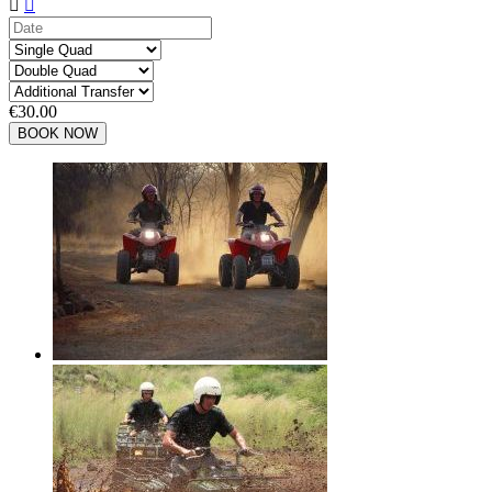


€30.00
BOOK NOW