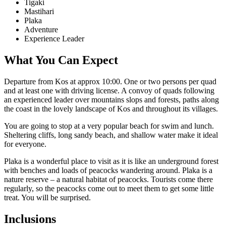
Tigaki
Mastihari
Plaka
Adventure
Experience Leader
What You Can Expect
Departure from Kos at approx 10:00. One or two persons per quad
and at least one with driving license. A convoy of quads following
an experienced leader over mountains slops and forests, paths along
the coast in the lovely landscape of Kos and throughout its villages.
You are going to stop at a very popular beach for swim and lunch.
Sheltering cliffs, long sandy beach, and shallow water make it ideal
for everyone.
Plaka is a wonderful place to visit as it is like an underground forest
with benches and loads of peacocks wandering around. Plaka is a
nature reserve – a natural habitat of peacocks. Tourists come there
regularly, so the peacocks come out to meet them to get some little
treat. You will be surprised.
Inclusions