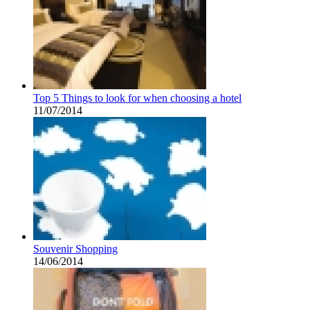
Top 5 Things to look for when choosing a hotel
11/07/2014
Souvenir Shopping
14/06/2014