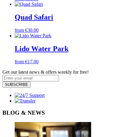
Quad Safari
from €30.00
Lido Water Park
from €17.00
Get our latest news & offers weekly for free!
SUBSCRIBE
BLOG & NEWS