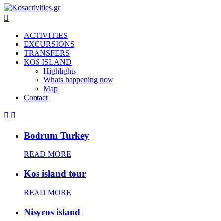

ACTIVITIES
EXCURSIONS
TRANSFERS
KOS ISLAND
Highlights
Whats happening now
Map
Contact


Bodrum Turkey
READ MORE
Kos island tour
READ MORE
Nisyros island