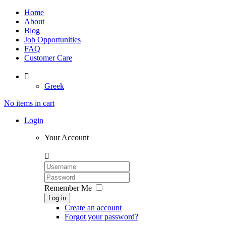
Home
About
Blog
Job Opportunities
FAQ
Customer Care

Greek
No items in cart
Login
Your Account

Remember Me
Log in
Create an account
Forgot your password?