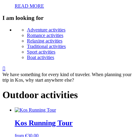
READ MORE
I am looking for
Adventure activities
Romance activities
Relaxing activities
Traditional activities
Sport activities
Boat activities

We have something for every kind of traveler. When planning your
trip in Kos, why start anywhere else?
Outdoor activities
Kos Running Tour
from €30.00