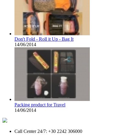
Don't Fold - Roll it Up - Bag It
14/06/2014
Packing product for Travel
14/06/2014
Call Center 24/7: +30 2242 306000