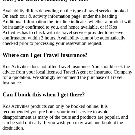
Availability differs depending on the type of travel service booked.
On each tour & activity information page, under the heading
Additional Information the first line indicates whether a product will
be instantly confirmed to you, and hence available, or if Kos
Activities has to check with its travel service provider to receive
confirmation within 3 hours. Availability cannot be automatically
checked prior to processing your reservation request.
Where can I get Travel Insurance?
Kos Activities does not offer Travel Insurance. You should seek the
advice from your local licensed Travel Agent or Insurance Company
for a quotation. We strongly recommend the purchase of Travel
Insurance.
Can I book this when I get there?
Kos Activities products can only be booked online. It is
recommended you pre book your travel service to avoid
disappointment as many of the tours and products are popular, and
can be sold out early. If you wish you may wait and book at the
destination.