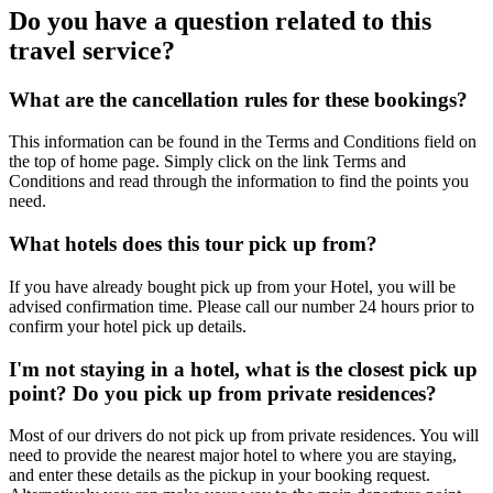
Do you have a question related to this
travel service?
What are the cancellation rules for these bookings?
This information can be found in the Terms and Conditions field on
the top of home page. Simply click on the link Terms and
Conditions and read through the information to find the points you
need.
What hotels does this tour pick up from?
If you have already bought pick up from your Hotel, you will be
advised confirmation time. Please call our number 24 hours prior to
confirm your hotel pick up details.
I'm not staying in a hotel, what is the closest pick up
point? Do you pick up from private residences?
Most of our drivers do not pick up from private residences. You will
need to provide the nearest major hotel to where you are staying,
and enter these details as the pickup in your booking request.