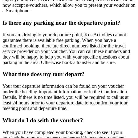
now accept e-vouchers, which allow you to present your voucher on
a Smartphone.
Is there any parking near the departure point?
If you are driving to your departure point, Kos Activities cannot
guarantee there is available free parking. When you have a
confirmed booking, there are direct numbers listed for the travel
service provider on your voucher. You can call these numbers and
they will be happy to help you with your specific questions about
parking in the area. Otherwise book a transfer and be sure.
What time does my tour depart?
Your tour departure information can be found on your voucher
under the heading Important Information, or in the Confirmation
Details. If there is no time listed, you will be required to call us at
least 24 hours prior to your departure date to reconfirm your tour
meeting point and departure time.
What do I do with the voucher?
When you have completed your booking, check to see if your
tour/activity requires a paper voucher or if it accepts e-vouchers.