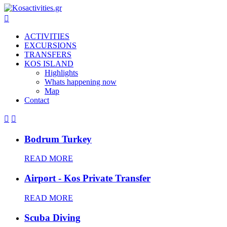

ACTIVITIES
EXCURSIONS
TRANSFERS
KOS ISLAND
Highlights
Whats happening now
Map
Contact


Bodrum Turkey
READ MORE
Airport - Kos Private Transfer
READ MORE
Scuba Diving