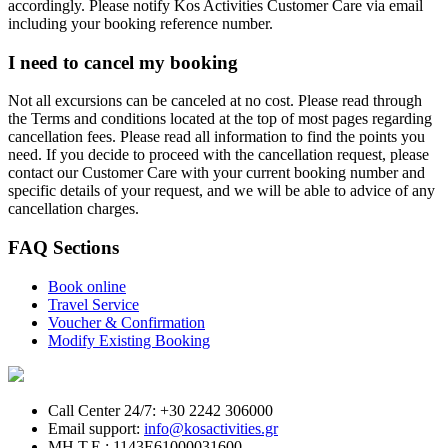
accordingly. Please notify Kos Activities Customer Care via email
including your booking reference number.
I need to cancel my booking
Not all excursions can be canceled at no cost. Please read through
the Terms and conditions located at the top of most pages regarding
cancellation fees. Please read all information to find the points you
need. If you decide to proceed with the cancellation request, please
contact our Customer Care with your current booking number and
specific details of your request, and we will be able to advice of any
cancellation charges.
FAQ Sections
Book online
Travel Service
Voucher & Confirmation
Modify Existing Booking
Call Center 24/7: +30 2242 306000
Email support:
info@kosactivities.gr
ΜΗ.Τ.Ε.: 1143Ε61000031600