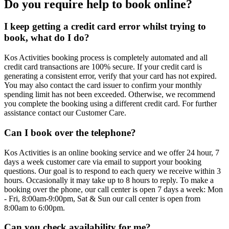
Do you require help to book online?
I keep getting a credit card error whilst trying to
book, what do I do?
Kos Activities booking process is completely automated and all
credit card transactions are 100% secure. If your credit card is
generating a consistent error, verify that your card has not expired.
You may also contact the card issuer to confirm your monthly
spending limit has not been exceeded. Otherwise, we recommend
you complete the booking using a different credit card. For further
assistance contact our Customer Care.
Can I book over the telephone?
Kos Activities is an online booking service and we offer 24 hour, 7
days a week customer care via email to support your booking
questions. Our goal is to respond to each query we receive within 3
hours. Occasionally it may take up to 8 hours to reply. To make a
booking over the phone, our call center is open 7 days a week: Mon
- Fri, 8:00am-9:00pm, Sat & Sun our call center is open from
8:00am to 6:00pm.
Can you check availability for me?