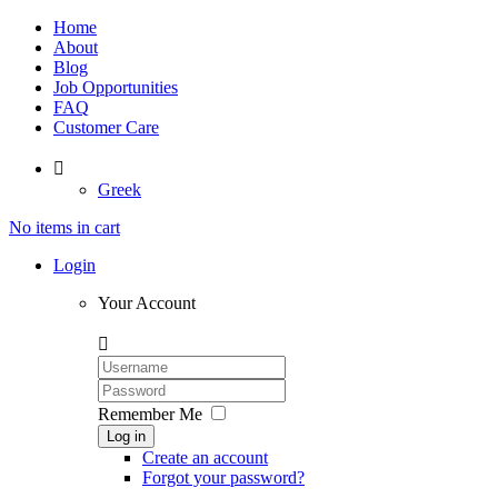
Home
About
Blog
Job Opportunities
FAQ
Customer Care

Greek
No items in cart
Login
Your Account

Remember Me
Log in
Create an account
Forgot your password?