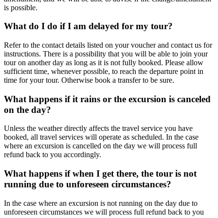
is possible.
What do I do if I am delayed for my tour?
Refer to the contact details listed on your voucher and contact us for
instructions. There is a possibility that you will be able to join your
tour on another day as long as it is not fully booked. Please allow
sufficient time, whenever possible, to reach the departure point in
time for your tour. Otherwise book a transfer to be sure.
What happens if it rains or the excursion is canceled
on the day?
Unless the weather directly affects the travel service you have
booked, all travel services will operate as scheduled. In the case
where an excursion is cancelled on the day we will process full
refund back to you accordingly.
What happens if when I get there, the tour is not
running due to unforeseen circumstances?
In the case where an excursion is not running on the day due to
unforeseen circumstances we will process full refund back to you