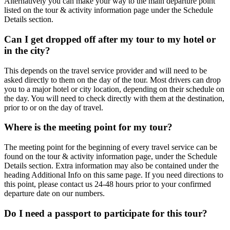
Alternatively you can make your way to the main departure point
listed on the tour & activity information page under the Schedule
Details section.
Can I get dropped off after my tour to my hotel or
in the city?
This depends on the travel service provider and will need to be
asked directly to them on the day of the tour. Most drivers can drop
you to a major hotel or city location, depending on their schedule on
the day. You will need to check directly with them at the destination,
prior to or on the day of travel.
Where is the meeting point for my tour?
The meeting point for the beginning of every travel service can be
found on the tour & activity information page, under the Schedule
Details section. Extra information may also be contained under the
heading Additional Info on this same page. If you need directions to
this point, please contact us 24-48 hours prior to your confirmed
departure date on our numbers.
Do I need a passport to participate for this tour?