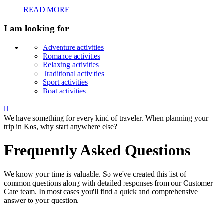
READ MORE
I am looking for
Adventure activities
Romance activities
Relaxing activities
Traditional activities
Sport activities
Boat activities

We have something for every kind of traveler. When planning your
trip in Kos, why start anywhere else?
Frequently Asked Questions
We know your time is valuable. So we've created this list of
common questions along with detailed responses from our Customer
Care team. In most cases you'll find a quick and comprehensive
answer to your question.