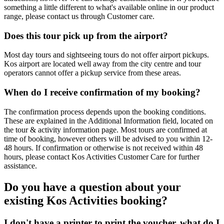
something a little different to what's available online in our product
range, please contact us through Customer care.
Does this tour pick up from the airport?
Most day tours and sightseeing tours do not offer airport pickups.
Kos airport are located well away from the city centre and tour
operators cannot offer a pickup service from these areas.
When do I receive confirmation of my booking?
The confirmation process depends upon the booking conditions.
These are explained in the Additional Information field, located on
the tour & activity information page. Most tours are confirmed at
time of booking, however others will be advised to you within 12-
48 hours. If confirmation or otherwise is not received within 48
hours, please contact Kos Activities Customer Care for further
assistance.
Do you have a question about your
existing Kos Activities booking?
I don't have a printer to print the voucher, what do I