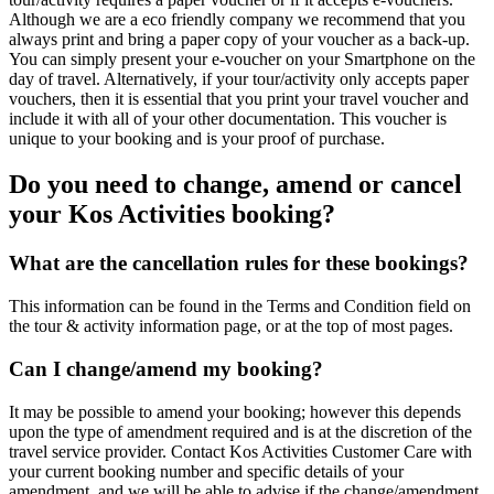
Although we are a eco friendly company we recommend that you
always print and bring a paper copy of your voucher as a back-up.
You can simply present your e-voucher on your Smartphone on the
day of travel. Alternatively, if your tour/activity only accepts paper
vouchers, then it is essential that you print your travel voucher and
include it with all of your other documentation. This voucher is
unique to your booking and is your proof of purchase.
Do you need to change, amend or cancel
your Kos Activities booking?
What are the cancellation rules for these bookings?
This information can be found in the Terms and Condition field on
the tour & activity information page, or at the top of most pages.
Can I change/amend my booking?
It may be possible to amend your booking; however this depends
upon the type of amendment required and is at the discretion of the
travel service provider. Contact Kos Activities Customer Care with
your current booking number and specific details of your
amendment, and we will be able to advise if the change/amendment