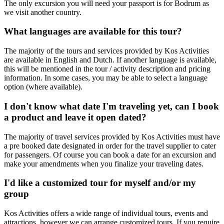
The only excursion you will need your passport is for Bodrum as
we visit another country.
What languages are available for this tour?
The majority of the tours and services provided by Kos Activities
are available in English and Dutch. If another language is available,
this will be mentioned in the tour / activity description and pricing
information. In some cases, you may be able to select a language
option (where available).
I don't know what date I'm traveling yet, can I book
a product and leave it open dated?
The majority of travel services provided by Kos Activities must have
a pre booked date designated in order for the travel supplier to cater
for passengers. Of course you can book a date for an excursion and
make your amendments when you finalize your traveling dates.
I'd like a customized tour for myself and/or my
group
Kos Activities offers a wide range of individual tours, events and
attractions, however we can arrange customized tours. If you require