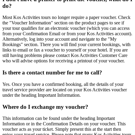
do?
Most Kos Activities tours no longer require a paper voucher. Check
the "Voucher Information" section on the product pages to see if
your tour qualifies for an electronic voucher (which you can access
from your Confirmation Email or from your Kos Activities account).
Alternatively, log into your account and navigate to the "My
Bookings" section. There you will find your current bookings, with
links to email or fax a voucher to yourself or your hotel. If you are
still having problems please contact Kos Activities Customer Care
who will advise options for receiving a printout of your voucher.
Is there a contact number for me to call?
Yes. Once you have a confirmed booking, all the details of your
travel service provider are located on your Kos Activities voucher
under the heading Important Information.
Where do I exchange my voucher?
This information can be found under the heading Important
Information or in the Confirmation Details on your voucher. This
voucher acts as your ticket. Simply present this at the start then
enjoy your travel service. Please note that many Kos Activities tours