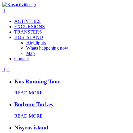

ACTIVITIES
EXCURSIONS
TRANSFERS
KOS ISLAND
Highlights
Whats happening now
Map
Contact


Kos Running Tour
READ MORE
Bodrum Turkey
READ MORE
Nisyros island