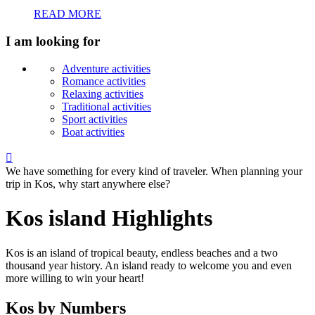
READ MORE
I am looking for
Adventure activities
Romance activities
Relaxing activities
Traditional activities
Sport activities
Boat activities

We have something for every kind of traveler. When planning your
trip in Kos, why start anywhere else?
Kos island Highlights
Kos is an island of tropical beauty, endless beaches and a two
thousand year history. An island ready to welcome you and even
more willing to win your heart!
Kos by Numbers