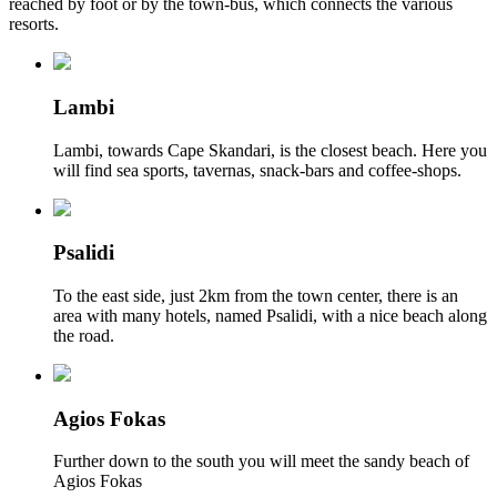
reached by foot or by the town-bus, which connects the various
resorts.
Lambi
Lambi, towards Cape Skandari, is the closest beach. Here you
will find sea sports, tavernas, snack-bars and coffee-shops.
Psalidi
To the east side, just 2km from the town center, there is an
area with many hotels, named Psalidi, with a nice beach along
the road.
Agios Fokas
Further down to the south you will meet the sandy beach of
Agios Fokas