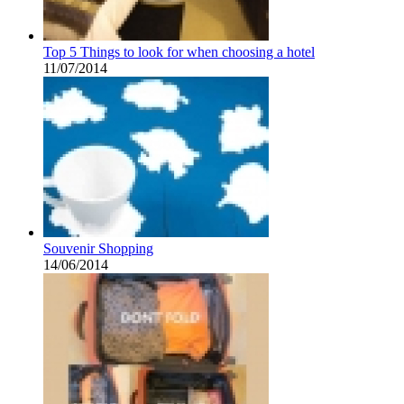
Top 5 Things to look for when choosing a hotel
11/07/2014
Souvenir Shopping
14/06/2014