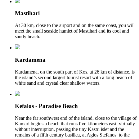
Mastihari
At 30 km, close to the airport and on the same coast, you will
meet the small seaside hamlet of Mastihari and its cool and
sandy beach.
Kardamena
Kardamena, on the south part of Kos, at 26 km of distance, is
the island’s second largest tourist resort with a long beach of
white sand and crystal clear shallow waters.
Kefalos - Paradise Beach
Near the far southwest end of the island, close to the village of
Kamari begins a beach that runs five kilometers east, virtually
without interruption, passing the tiny Kastri islet and the
remains of a fifth century basilica, at Agios Stefanos, to the