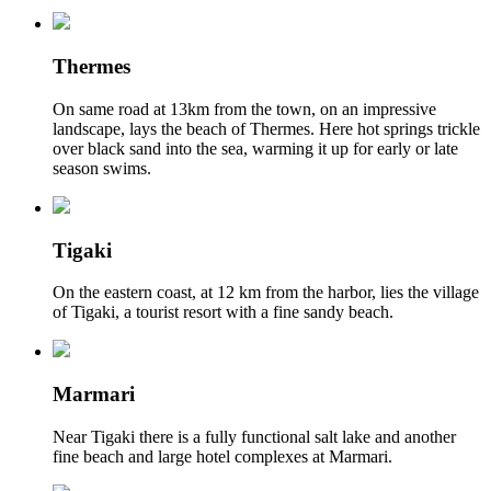
Thermes
On same road at 13km from the town, on an impressive
landscape, lays the beach of Thermes. Here hot springs trickle
over black sand into the sea, warming it up for early or late
season swims.
Tigaki
On the eastern coast, at 12 km from the harbor, lies the village
of Tigaki, a tourist resort with a fine sandy beach.
Marmari
Near Tigaki there is a fully functional salt lake and another
fine beach and large hotel complexes at Marmari.