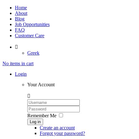
Home
About
Blog
Job Opportunities
FAQ
Customer Care

Greek
No items in cart
Login
Your Account

Remember Me
Log in
Create an account
Forgot your password?