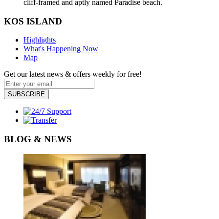
cliff-framed and aptly named Paradise beach.
KOS ISLAND
Highlights
What's Happening Now
Map
Get our latest news & offers weekly for free!
SUBSCRIBE
BLOG & NEWS