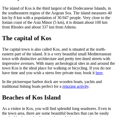
The island of Kos is the third largest of the Dodecanese Islands, in
the southeastern region of the Aegean Sea. The island measures 40
km by 8 km with a population of 30.947 people. Very close to the
Ionian coast of the Asia Minor (5 km), it is distant about 100 km
from Rhodes and about 337 km from Athens.
The capital of Kos
The capital town is also called Kos, and is situated at the north-
eastern part of the island. It is a very beautiful small Mediterranean
town with distinctive architecture and pretty tree-lined streets with
impressive avenues. With many archeological sites in and around the
town Kos is the ideal place for walking or bicycling. If you do not
have time and you wish a stress free private tour, book it
here
.
In the picturesque harbor dock are wooden boats, yachts and
traditional fishing boats perfect for a
relaxing activity
.
Beaches of Kos Island
As a visitor in Kos, you will find splendid long seashores. Even in
the town area, there are some beautiful beaches that can be easily