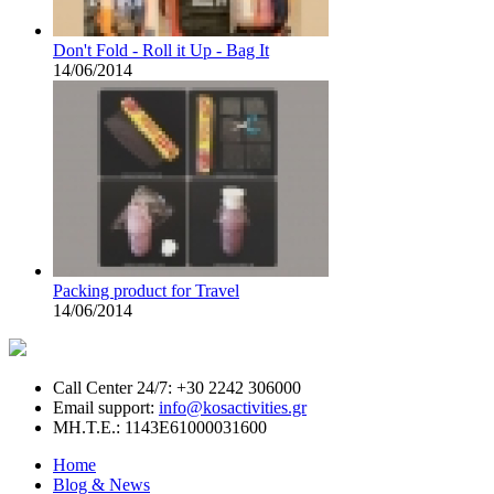
Don't Fold - Roll it Up - Bag It
14/06/2014
Packing product for Travel
14/06/2014
Call Center 24/7: +30 2242 306000
Email support:
info@kosactivities.gr
ΜΗ.Τ.Ε.: 1143Ε61000031600
Home
Blog & News