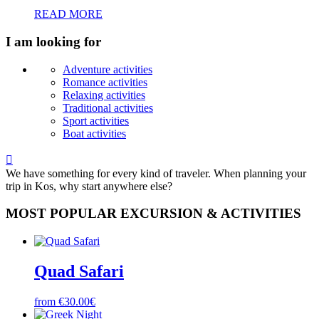
READ MORE
I am looking for
Adventure activities
Romance activities
Relaxing activities
Traditional activities
Sport activities
Boat activities

We have something for every kind of traveler. When planning your
trip in Kos, why start anywhere else?
MOST POPULAR EXCURSION & ACTIVITIES
Quad Safari
from €30.00€