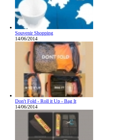
Souvenir Shopping
14/06/2014
Don't Fold - Roll it Up - Bag It
14/06/2014