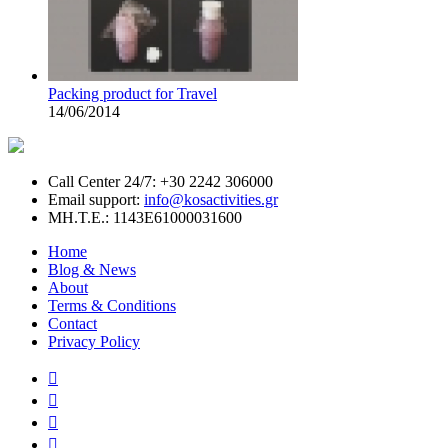
Packing product for Travel
14/06/2014
Call Center 24/7: +30 2242 306000
Email support:
info@kosactivities.gr
ΜΗ.Τ.Ε.: 1143Ε61000031600
Home
Blog & News
About
Terms & Conditions
Contact
Privacy Policy



