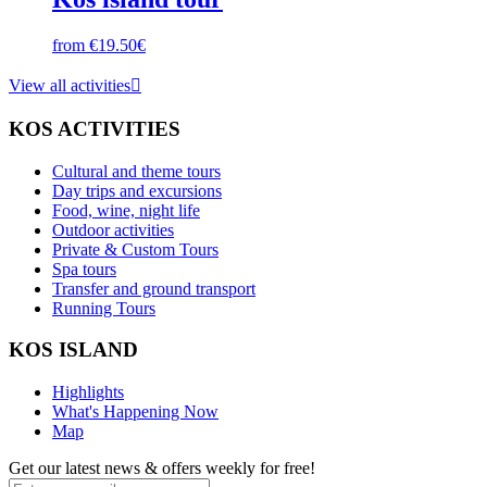
from €19.50€
View all activities

KOS ACTIVITIES
Cultural and theme tours
Day trips and excursions
Food, wine, night life
Outdoor activities
Private & Custom Tours
Spa tours
Transfer and ground transport
Running Tours
KOS ISLAND
Highlights
What's Happening Now
Map
Get our latest news & offers weekly for free!