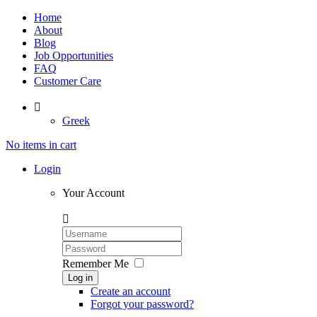
Home
About
Blog
Job Opportunities
FAQ
Customer Care

Greek
No items in cart
Login
Your Account

Remember Me
Log in
Create an account
Forgot your password?