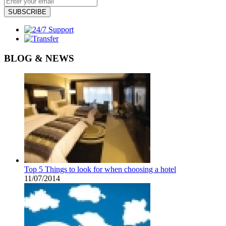
SUBSCRIBE
BLOG & NEWS
Top 5 Things to look for when choosing a hotel
11/07/2014