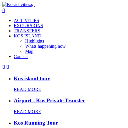

ACTIVITIES
EXCURSIONS
TRANSFERS
KOS ISLAND
Highlights
Whats happening now
Map
Contact


Kos island tour
READ MORE
Airport - Kos Private Transfer
READ MORE
Kos Running Tour