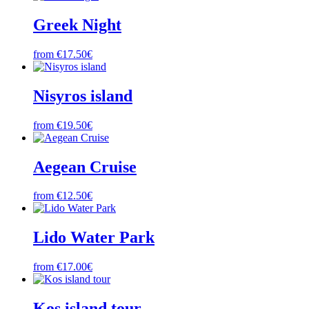
Greek Night
from €17.50€
Nisyros island
from €19.50€
Aegean Cruise
from €12.50€
Lido Water Park
from €17.00€
Kos island tour