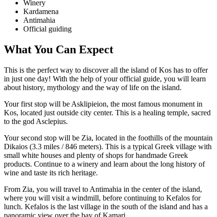
Winery
Kardamena
Antimahia
Official guiding
What You Can Expect
This is the perfect way to discover all the island of Kos has to offer
in just one day! With the help of your official guide, you will learn
about history, mythology and the way of life on the island.
Your first stop will be Asklipieion, the most famous monument in
Kos, located just outside city center. This is a healing temple, sacred
to the god Asclepius.
Your second stop will be Zia, located in the foothills of the mountain
Dikaios (3.3 miles / 846 meters). This is a typical Greek village with
small white houses and plenty of shops for handmade Greek
products. Continue to a winery and learn about the long history of
wine and taste its rich heritage.
From Zia, you will travel to Antimahia in the center of the island,
where you will visit a windmill, before continuing to Kefalos for
lunch. Kefalos is the last village in the south of the island and has a
panoramic view over the bay of Kamari.