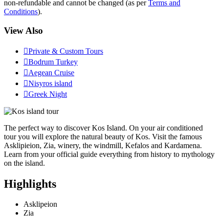
non-refundable and cannot be changed (as per
Terms and
Conditions
).
View Also

Private & Custom Tours

Bodrum Turkey

Aegean Cruise

Nisyros island

Greek Night
The perfect way to discover Kos Island. On your air conditioned
tour you will explore the natural beauty of Kos. Visit the famous
Asklipieion, Zia, winery, the windmill, Kefalos and Kardamena.
Learn from your official guide everything from history to mythology
on the island.
Highlights
Asklipeion
Zia