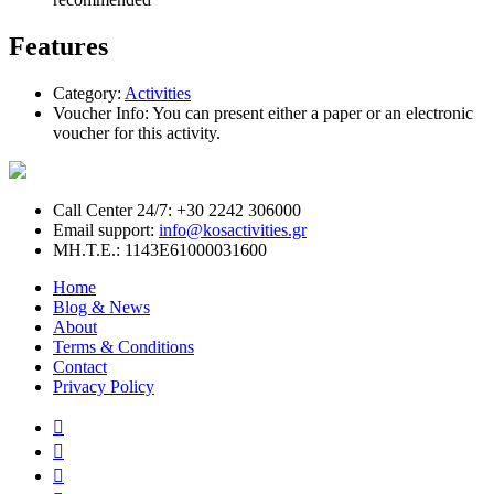
Features
Category:
Activities
Voucher Info:
You can present either a paper or an electronic
voucher for this activity.
Call Center 24/7: +30 2242 306000
Email support:
info@kosactivities.gr
ΜΗ.Τ.Ε.: 1143Ε61000031600
Home
Blog & News
About
Terms & Conditions
Contact
Privacy Policy


