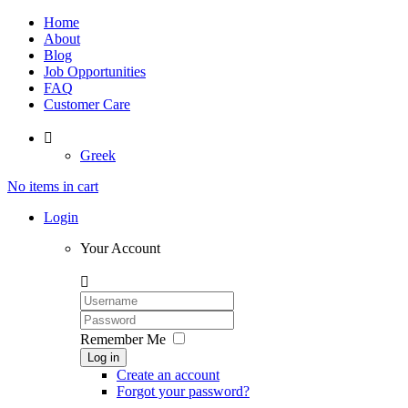
Home
About
Blog
Job Opportunities
FAQ
Customer Care

Greek
No items in cart
Login
Your Account

Remember Me
Log in
Create an account
Forgot your password?