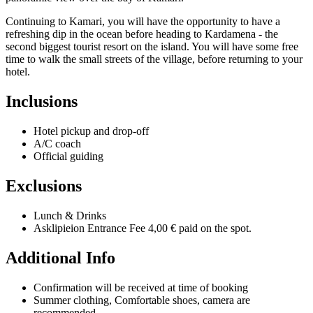
Continuing to Kamari, you will have the opportunity to have a
refreshing dip in the ocean before heading to Kardamena - the
second biggest tourist resort on the island. You will have some free
time to walk the small streets of the village, before returning to your
hotel.
Inclusions
Hotel pickup and drop-off
A/C coach
Official guiding
Exclusions
Lunch & Drinks
Asklipieion Entrance Fee 4,00 € paid on the spot.
Additional Info
Confirmation will be received at time of booking
Summer clothing, Comfortable shoes, camera are
recommended