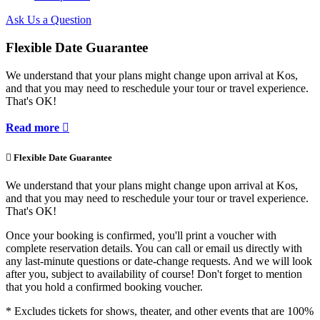
Ask Us a Question
Flexible Date Guarantee
We understand that your plans might change upon arrival at Kos,
and that you may need to reschedule your tour or travel experience.
That's OK!
Read more


Flexible Date Guarantee
We understand that your plans might change upon arrival at Kos,
and that you may need to reschedule your tour or travel experience.
That's OK!
Once your booking is confirmed, you'll print a voucher with
complete reservation details. You can call or email us directly with
any last-minute questions or date-change requests. And we will look
after you, subject to availability of course! Don't forget to mention
that you hold a confirmed booking voucher.
* Excludes tickets for shows, theater, and other events that are 100%