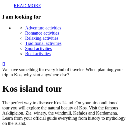
READ MORE
I am looking for
Adventure activities
Romance activities
Relaxing activities
Traditional activities
Sport activities
Boat activities

We have something for every kind of traveler. When planning your
trip in Kos, why start anywhere else?
Kos island tour
The perfect way to discover Kos Island. On your air conditioned
tour you will explore the natural beauty of Kos. Visit the famous
Asklipieion, Zia, winery, the windmill, Kefalos and Kardamena.
Learn from your official guide everything from history to mythology
on the island.