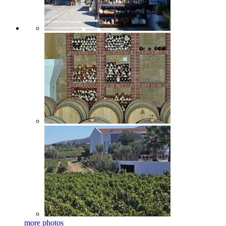
more photos