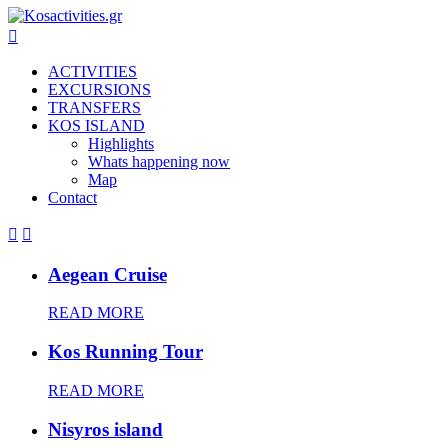

ACTIVITIES
EXCURSIONS
TRANSFERS
KOS ISLAND
Highlights
Whats happening now
Map
Contact


Aegean Cruise
READ MORE
Kos Running Tour
READ MORE
Nisyros island