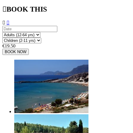

BOOK THIS


€19.50
BOOK NOW